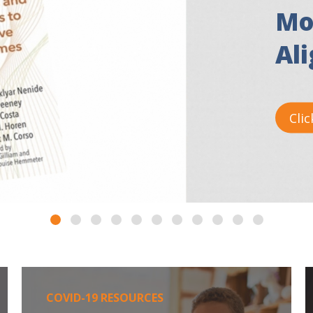
Mo
Al
Clic
COVID-19 RESOURCES