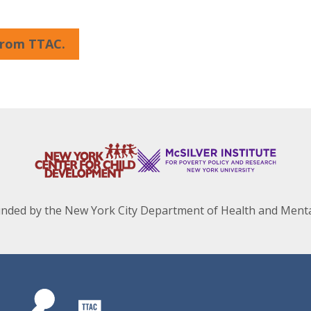
 from TTAC.
unded by the New York City Department of Health and Menta