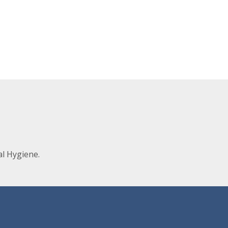
l Hygiene.