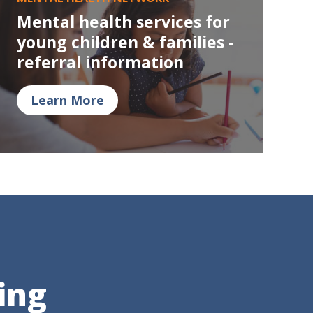
Mental health services for
young children & families -
referral information
Learn More
ing