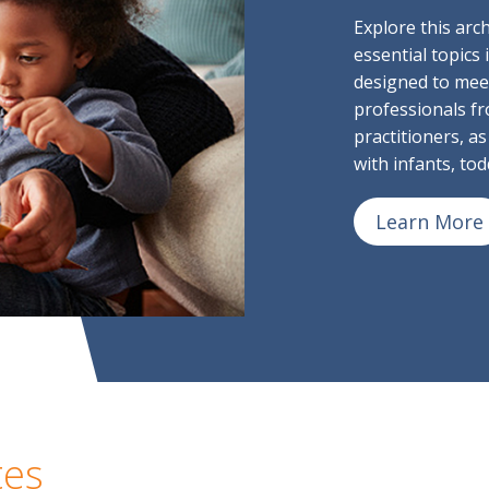
Explore this arc
essential topics
designed to mee
professionals fr
practitioners, as
with infants, to
Learn More
tes