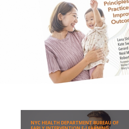
NYC HEALTH DEPARTMENT BUREAU OF
EARLY INTERVENTION E-LEARNING