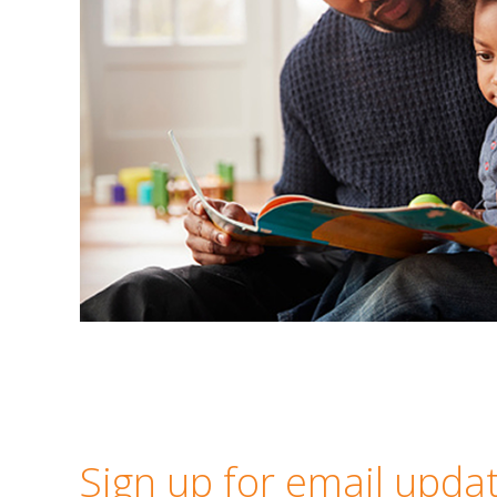
Sign up for email upda