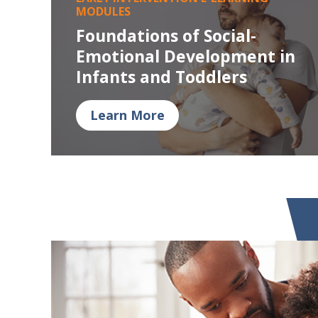
MODULES
Foundations of Social-
Emotional Development in
Infants and Toddlers
Learn More