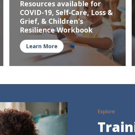
Resources available for
COVID-19, Self-Care, Loss &
Grief, & Children's
Resilience Workbook
Learn More
Explore
Train