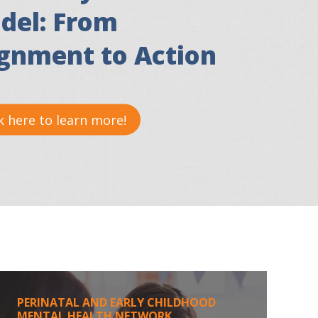
del: From
ignment to Action
k here to learn more!
PERINATAL AND EARLY CHILDHOOD
MENTAL HEALTH NETWORK