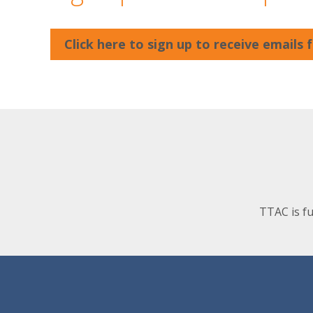
Click here to sign up to receive emails
TTAC is f