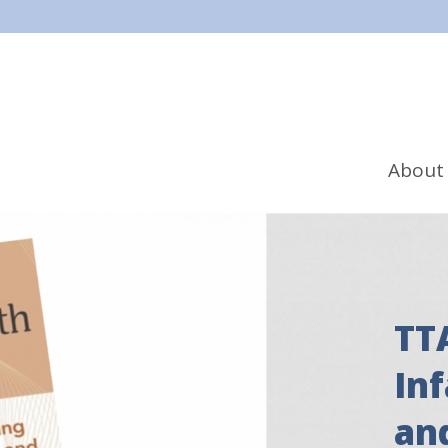
About
TT
In
an