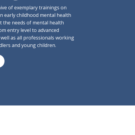
hive of exemplary trainings on
 in early childhood mental health
t the needs of mental health
om entry level to advanced
 well as all professionals working
ddlers and young children.