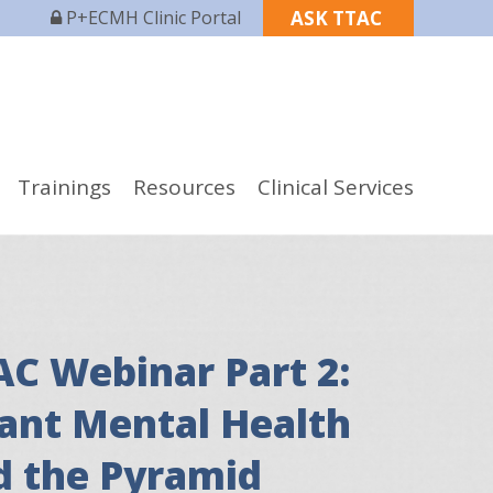
P+ECMH Clinic Portal
ASK TTAC
Trainings
Resources
Clinical Services
AC Webinar Part 2:
fant Mental Health
d the Pyramid