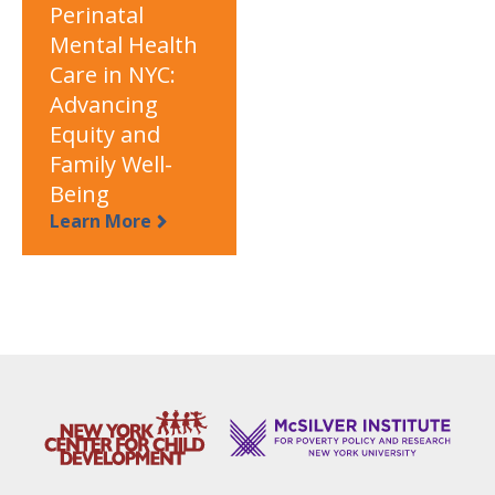
Perinatal
Mental Health
Care in NYC:
Advancing
Equity and
Family Well-
Being
Learn More