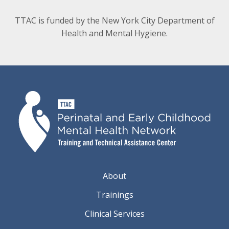
TTAC is funded by the New York City Department of
Health and Mental Hygiene.
About
Trainings
Clinical Services