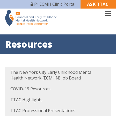
P+ECMH Clinic Portal
ASK TTAC
Resources
The New York City Early Childhood Mental
Health Network (ECMHN) Job Board
COVID-19 Resources
TTAC Highlights
TTAC Professional Presentations