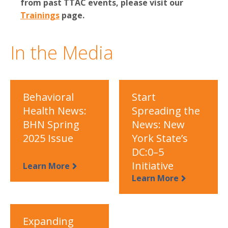
from past TTAC events, please visit our
Trainings
page.
In the Media
Behavioral
Start
Health News:
Spreading the
BHN Spring
News: New
2025 Issue
York State’s
DC:0–5
Initiative
Learn More
Learn More
Expanding