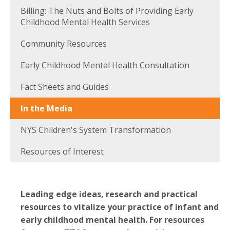
Billing: The Nuts and Bolts of Providing Early
Childhood Mental Health Services
Community Resources
Early Childhood Mental Health Consultation
Fact Sheets and Guides
In the Media
NYS Children's System Transformation
Resources of Interest
Leading edge ideas, research and practical
resources to vitalize your practice of infant and
early childhood mental health. For resources